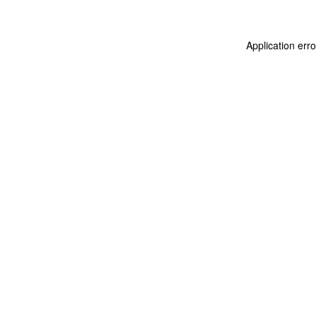
Application err