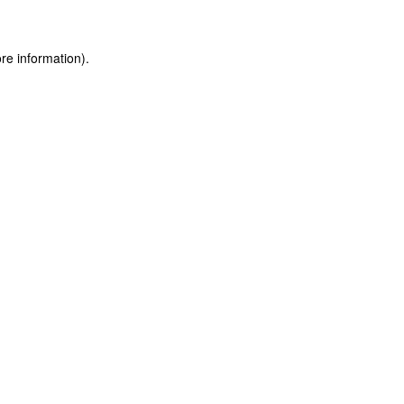
ore information)
.