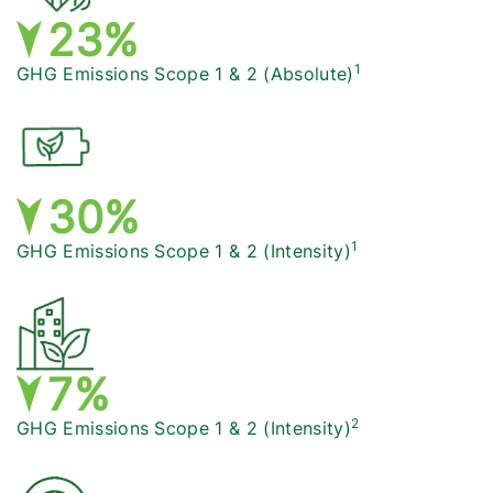
24%
1
GHG Emissions Scope 1 & 2
(Absolute)
31%
1
GHG Emissions Scope 1 & 2
(Intensity)
7%
2
GHG Emissions Scope 1 & 2
(Intensity)