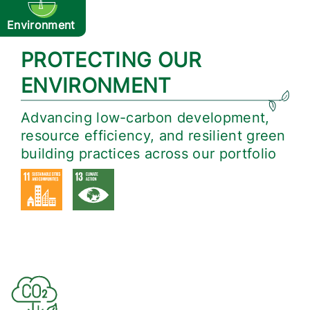
Environment
PROTECTING OUR
ENVIRONMENT
Advancing low-carbon development,
resource efficiency, and resilient green
building practices across our portfolio