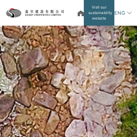
Visit our
ENG
sustainability
website