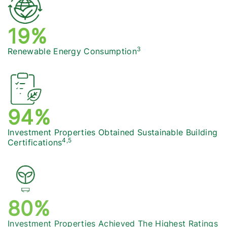
20%
3
Renewable Energy Consumption
96%
Investment Properties Obtained Sustainable Building
4,5
Certifications
82%
Investment Properties Achieved The Highest Ratings