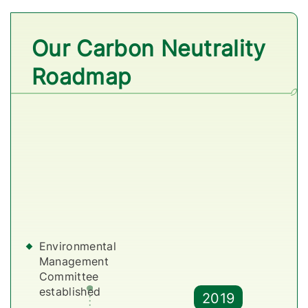
Our Carbon Neutrality
Roadmap
Environmental
D
Management
P
Committee
i
established
2019