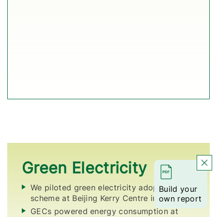
Green Electricity
We piloted green electricity adoption
Build your
scheme at Beijing Kerry Centre in 2025.
own report
GECs powered energy consumption at