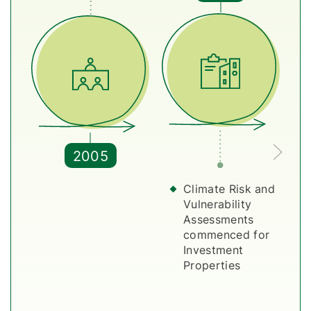
2005
Climate Risk and
Vulnerability
Assessments
commenced for
Investment
Properties