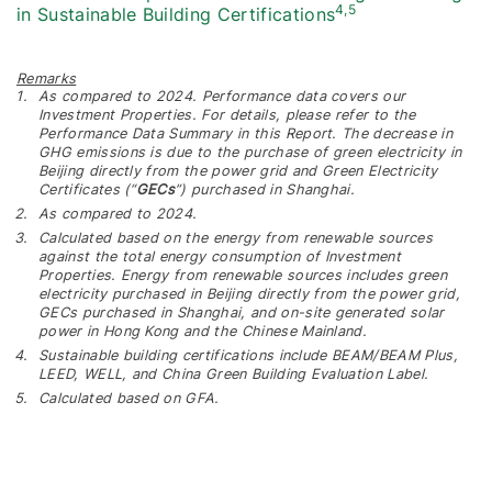
4,5
in Sustainable Building Certifications
Remarks
As compared to 2024. Performance data covers our
Investment Properties. For details, please refer to the
Performance Data Summary in this Report. The decrease in
GHG emissions is due to the purchase of green electricity in
Beijing directly from the power grid and Green Electricity
Certificates (“
GECs
”) purchased in Shanghai.
As compared to 2024.
Calculated based on the energy from renewable sources
against the total energy consumption of Investment
Properties. Energy from renewable sources includes green
electricity purchased in Beijing directly from the power grid,
GECs purchased in Shanghai, and on-site generated solar
power in Hong Kong and the Chinese Mainland.
Sustainable building certifications include BEAM/BEAM Plus,
LEED, WELL, and China Green Building Evaluation Label.
Calculated based on GFA.